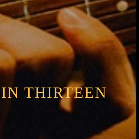
 IN THIRTEEN