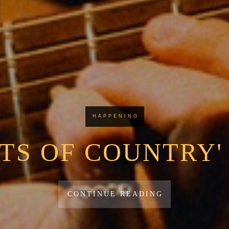
HAPPENING
TS OF COUNTRY'
CONTINUE READING