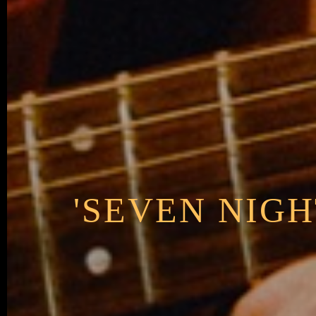
'SEVEN NIGH