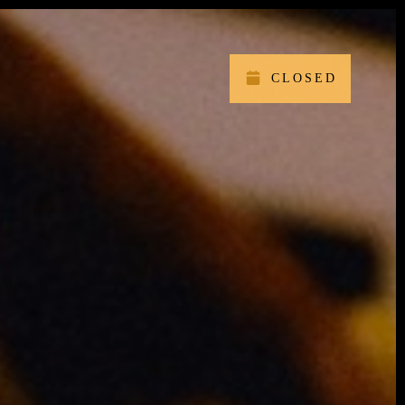
CLOSED