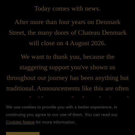
Today comes with news.
After more than four years on Denmark
Street, the many doors of Chateau Denmark
will close on 4 August 2026.
We want to thank you, because the
staggering support you've shown us
throughout our journey has been anything but
traditional. Announcements like this are often
peppered with a sense of sadness, but instead
We use cookies to provide you with a better experience, in
we'd rather celebrate what we built together.
continuing you agree to our use of them. You can read our
We created something wonderful, something
Cookies Notice
for more information.
bold, and that spirit will continue to live on in