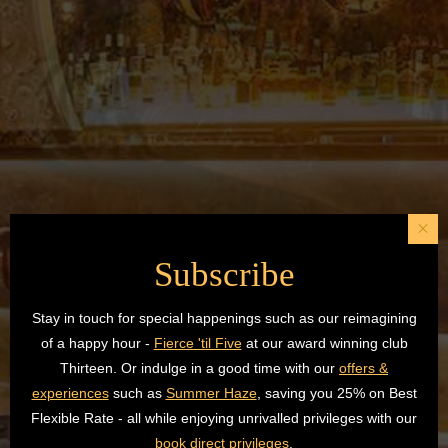
Subscribe
Stay in touch for special happenings such as our reimagining
of a happy hour -
Fierce 'til Five
at our award winning club
Thirteen. Or indulge in a good time with our
offers &
experiences
such as
Summer Haze
, saving you 25% on Best
Flexible Rate - all while enjoying unrivalled privileges with our
book direct privileges
.