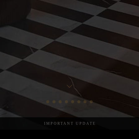
Important update
After over four years here on Denmark Street – the many doors
at Chateau Denmark will close on 4th August 2026.
Please continue to scroll for more.
IMPORTANT UPDATE