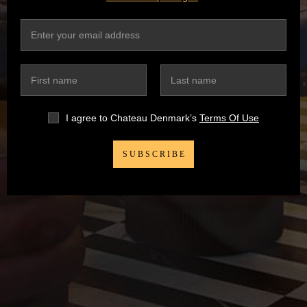
I agree to Chateau Denmark’s
Terms Of Use
SUBSCRIBE