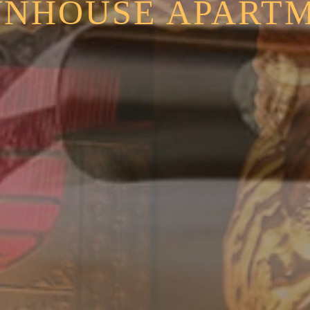
NHOUSE APART