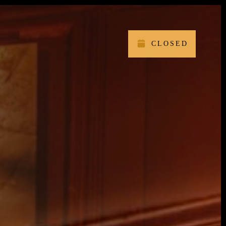
CLOSED