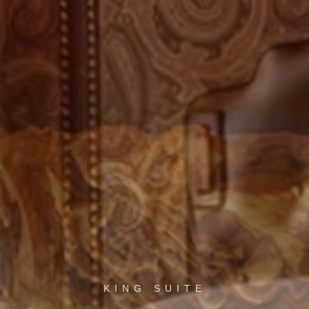
KING SUITE