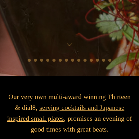
Our very own multi-award winning Thirteen
& dial8,
serving cocktails and Japanese
inspired small plates
, promises an evening of
good times with great beats.