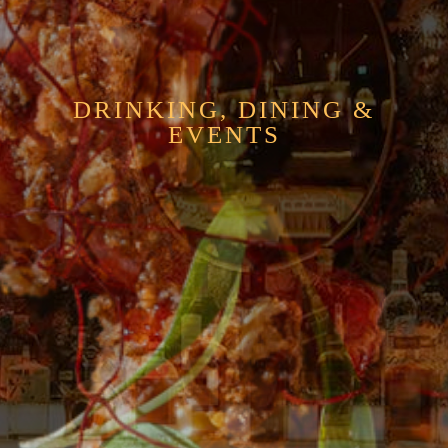
DRINKING, DINING &
EVENTS