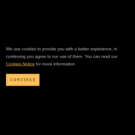
We use cookies to provide you with a better experience, in
continuing you agree to our use of them. You can read our
Cookies Notice
for more information.
CONTINUE
CLOSED
THIRTEEN