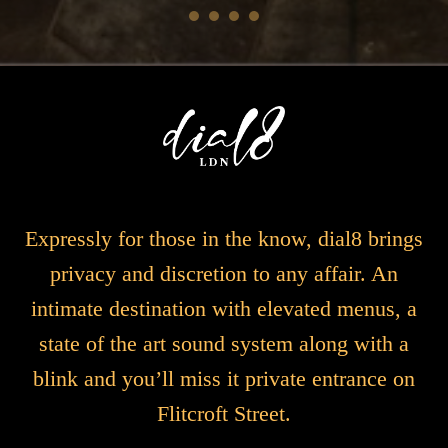
Expressly for those in the know, dial8 brings
privacy and discretion to any affair. An
intimate destination with elevated menus, a
state of the art sound system along with a
blink and you’ll miss it private entrance on
Flitcroft Street.