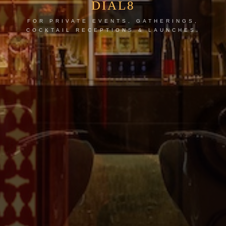
DIAL8
FOR PRIVATE EVENTS, GATHERINGS,
COCKTAIL RECEPTIONS & LAUNCHES.