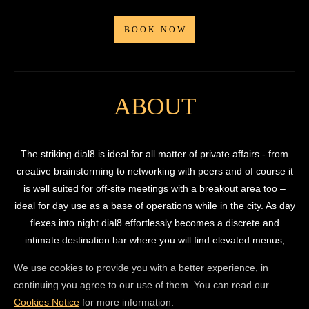
BOOK NOW
ABOUT
The striking dial8 is ideal for all matter of private affairs - from
creative brainstorming to networking with peers and of course it
is well suited for off-site meetings with a breakout area too –
ideal for day use as a base of operations while in the city. As day
flexes into night dial8 effortlessly becomes a discrete and
intimate destination bar where you will find elevated menus,
cocktail masterclasses and a state-of-the-art sound system ideal
We use cookies to provide you with a better experience, in
for playbacks – all through a blink and you’ll miss it separate
continuing you agree to our use of them. You can read our
entrance on Flitcroft Street.
Cookies Notice
for more information.