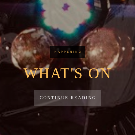
HAPPENING
WHAT'S ON
CONTINUE READING