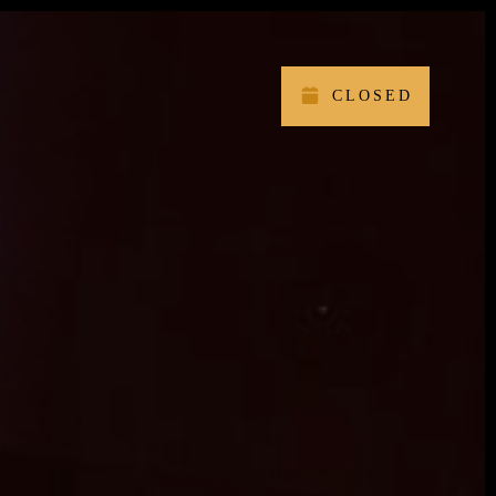
CLOSED