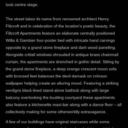
took centre stage.
The street takes its name from renowned architect Henry
Flitcroft and in celebration of the location's poetic beauty, the
Flitcroft Apartments feature an elaborate centrally positioned
Willis & Gambier four-poster bed with intricate hand carvings
opposite by a grand stone fireplace and dark wood panelling.
Alongside crittall windows shrouded in antique brass chainmail
curtain, the apartments are drenched in gothic detail. Sitting by
the grand stone fireplace, a deep orange crescent moon sofa
with bronzed feet balances the devil damask on crimson
wallpaper helping create an alluring mood. Featuring a striking
verdigris black-lined stand-alone bathtub along with large
balcony overlooking the bustling courtyard these apartments
also feature a kitchenette maxi-bar along with a dance floor – all
collectively making for some otherworldly extravagance.
A few of our buildings have original staircases while some