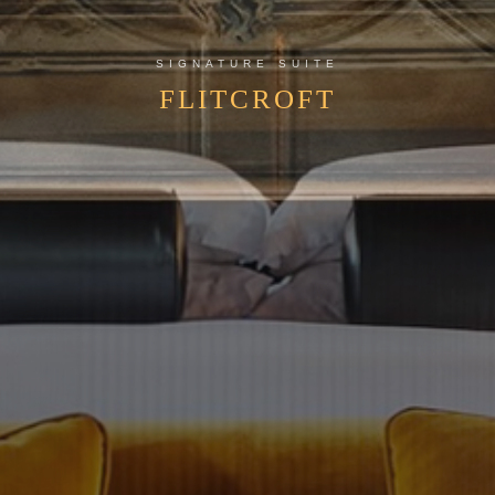
SIGNATURE SUITE
FLITCROFT