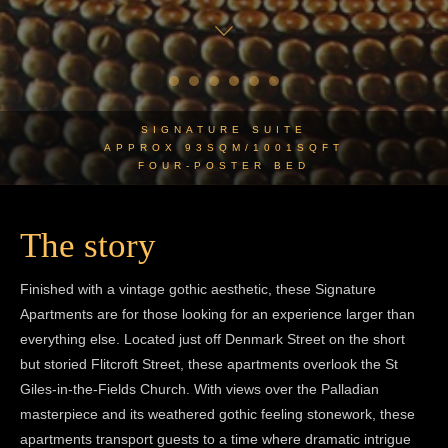
SIGNATURE SUITE
APPROX 93SQM/1001SQFT
FOUR-POSTER BED
The story
Finished with a vintage gothic aesthetic, these Signature
Apartments are for those looking for an experience larger than
everything else. Located just off Denmark Street on the short
but storied Flitcroft Street, these apartments overlook the St
Giles-in-the-Fields Church. With views over the Palladian
masterpiece and its weathered gothic feeling stonework, these
apartments transport guests to a time where dramatic intrigue