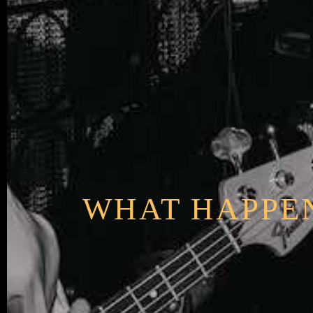
WHAT HAPPEN