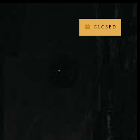
CLOSED