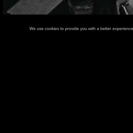
We use cookies to provide you with a better experience
READ