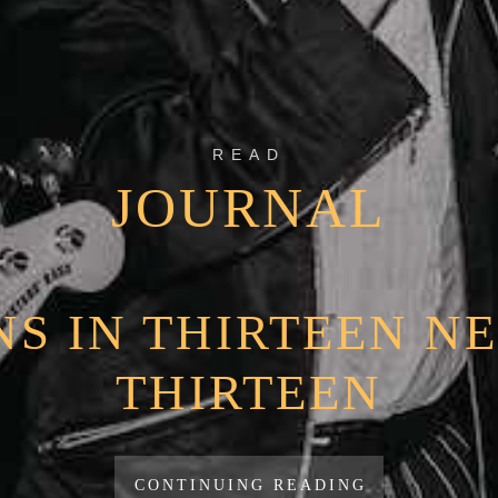
READ
JOURNAL
S IN THIRTEEN NE
THIRTEEN
CONTINUING READING