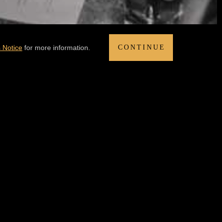
 Notice
for more information.
CONTINUE
DIT AT