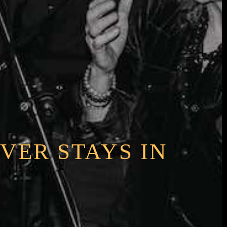
VER STAYS IN