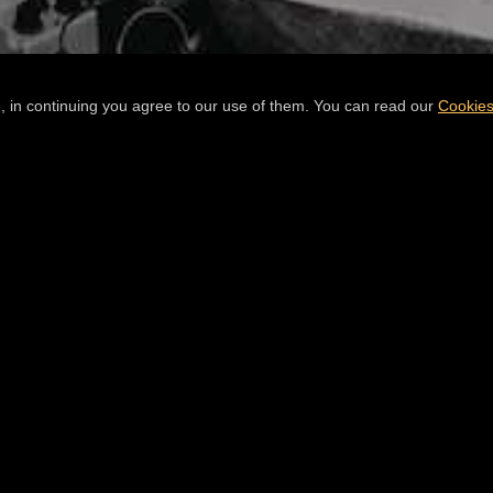
, in continuing you agree to our use of them. You can read our
Cookies
READ
THE E